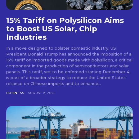
15% Tariff on Polysilicon Aims
to Boost US Solar, Chip
Industries
In a move designed to bolster domestic industry, US
President Donald Trump has announced the imposition of a
15% tariff on imported goods made with polysilicon, a critical
component in the production of semiconductors and solar
panels. This tariff, set to be enforced starting December 4,
is part of a broader strategy to reduce the United States'
reliance on Chinese imports and to enhance...
BUSINESS
AUGUST 8, 2026