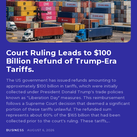
Court Ruling Leads to $100
Billion Refund of Trump-Era
Tariffs.
The US government has issued refunds amounting to
approximately $100 billion in tariffs, which were initially
collected under President Donald Trump's trade policies
known as "Liberation Day" measures. This reimbursement
follows a Supreme Court decision that deemed a significant
portion of these tariffs unlawful. The refunded sum
represents about 60% of the $165 billion that had been
collected prior to the court's ruling. These tariffs,...
BUSINESS
AUGUST 6, 2026