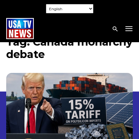
Tag:
Canada monarchy
debate