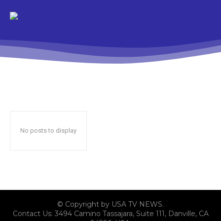
No posts to display
© Copyright by USA TV NEWS.
Contact Us: 3494 Camino Tassajara, Suite 111, Danville, CA