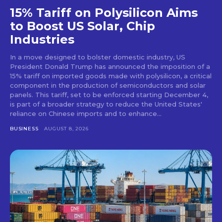
15% Tariff on Polysilicon Aims
to Boost US Solar, Chip
Industries
In a move designed to bolster domestic industry, US
President Donald Trump has announced the imposition of a
15% tariff on imported goods made with polysilicon, a critical
component in the production of semiconductors and solar
panels. This tariff, set to be enforced starting December 4,
is part of a broader strategy to reduce the United States'
reliance on Chinese imports and to enhance...
BUSINESS
AUGUST 8, 2026