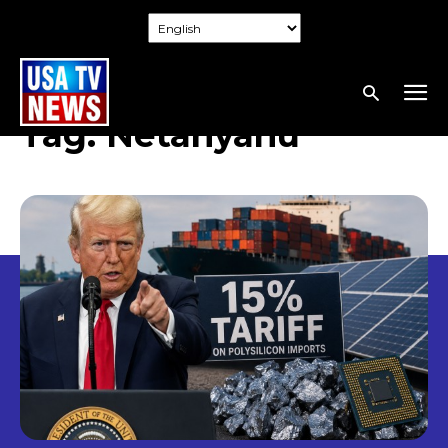
Tag:
Netanyahu