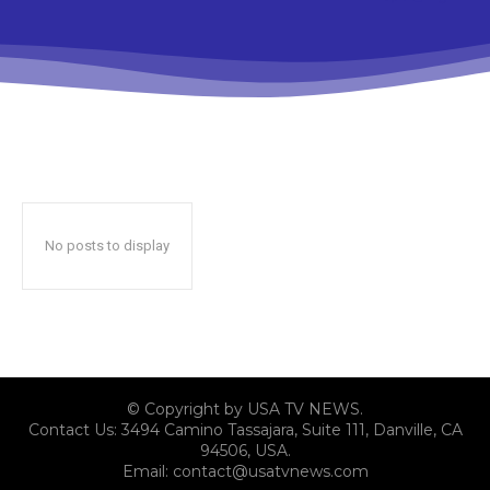
No posts to display
© Copyright by USA TV NEWS.
Contact Us: 3494 Camino Tassajara, Suite 111, Danville, CA
94506, USA.
Email: contact@usatvnews.com