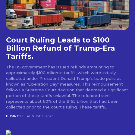
Court Ruling Leads to $100
Billion Refund of Trump-Era
Tariffs.
The US government has issued refunds amounting to
approximately $100 billion in tariffs, which were initially
collected under President Donald Trump's trade policies
known as "Liberation Day" measures. This reimbursement
follows a Supreme Court decision that deemed a significant
portion of these tariffs unlawful. The refunded sum
represents about 60% of the $165 billion that had been
collected prior to the court's ruling. These tariffs,...
BUSINESS
AUGUST 6, 2026