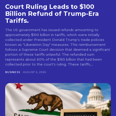
Court Ruling Leads to $100
Billion Refund of Trump-Era
Tariffs.
The US government has issued refunds amounting to
approximately $100 billion in tariffs, which were initially
collected under President Donald Trump's trade policies
known as "Liberation Day" measures. This reimbursement
follows a Supreme Court decision that deemed a significant
portion of these tariffs unlawful. The refunded sum
represents about 60% of the $165 billion that had been
collected prior to the court's ruling. These tariffs,...
BUSINESS
AUGUST 6, 2026