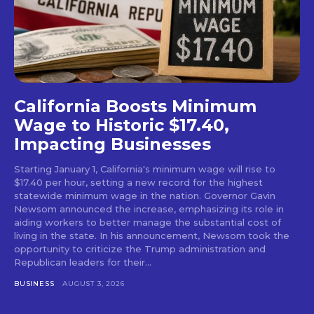
California Boosts Minimum
Wage to Historic $17.40,
Impacting Businesses
Starting January 1, California's minimum wage will rise to
$17.40 per hour, setting a new record for the highest
statewide minimum wage in the nation. Governor Gavin
Newsom announced the increase, emphasizing its role in
aiding workers to better manage the substantial cost of
living in the state. In his announcement, Newsom took the
opportunity to criticize the Trump administration and
Republican leaders for their...
BUSINESS
AUGUST 3, 2026