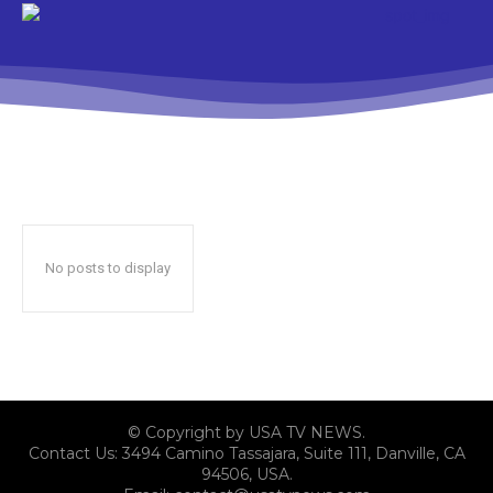
No posts to display
© Copyright by USA TV NEWS.
Contact Us: 3494 Camino Tassajara, Suite 111, Danville, CA
94506, USA.