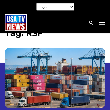
Tag:
RSF