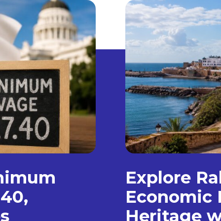
inimum
Explore Ra
.40,
Economic 
s
Heritage w