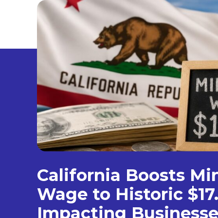
California Boosts M
Wage to Historic $17
Impacting Businesse