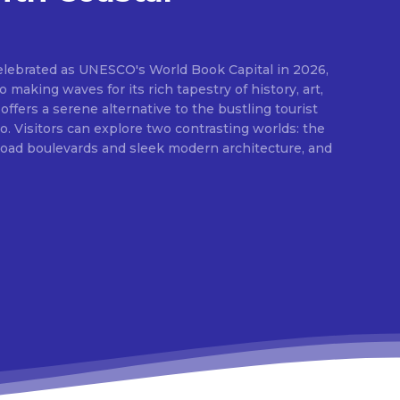
elebrated as UNESCO's World Book Capital in 2026,
o making waves for its rich tapestry of history, art,
 offers a serene alternative to the bustling tourist
 Visitors can explore two contrasting worlds: the
broad boulevards and sleek modern architecture, and