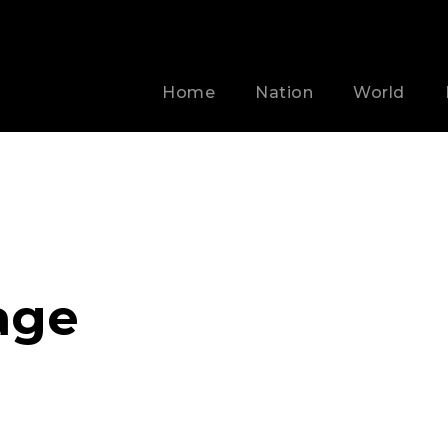
Home
Nation
World
age