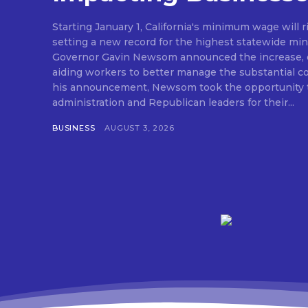
Starting January 1, California's minimum wage will r
setting a new record for the highest statewide mi
Governor Gavin Newsom announced the increase, e
aiding workers to better manage the substantial cost o
his announcement, Newsom took the opportunity t
administration and Republican leaders for their...
BUSINESS
AUGUST 3, 2026