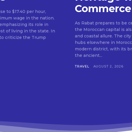
Commerce
ise to $17.40 per hour,
nimum wage in the nation.
As Rabat prepares to be c
mphasizing its role in
the Moroccan capital is als
f living in the state. In
and coastal allure. The city
o criticize the Trump
hubs elsewhere in Morocco.
modern district, with its 
the ancient...
TRAVEL
AUGUST 2, 2026