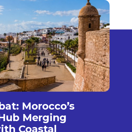
bat: Morocco’s
Hub Merging
ith Coastal