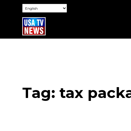
Tag:
tax pack