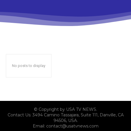
No posts to display
© Copyright by USA TV NEWS.
Contact Us: 3494 Camino Tassajara, Suite 111, Danville, CA
94506, USA.
Email: contact@usatvnews.com