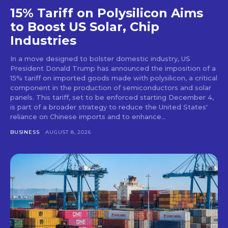
15% Tariff on Polysilicon Aims
to Boost US Solar, Chip
Industries
In a move designed to bolster domestic industry, US
President Donald Trump has announced the imposition of a
15% tariff on imported goods made with polysilicon, a critical
component in the production of semiconductors and solar
panels. This tariff, set to be enforced starting December 4,
is part of a broader strategy to reduce the United States'
reliance on Chinese imports and to enhance...
BUSINESS
AUGUST 8, 2026