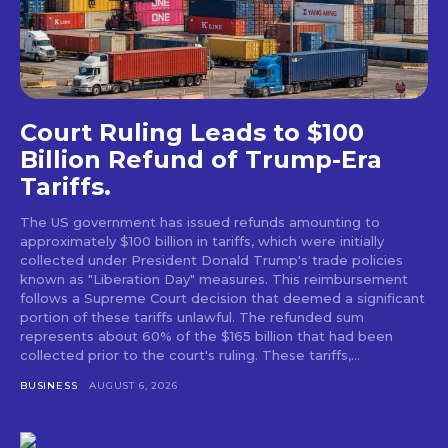
Court Ruling Leads to $100
Billion Refund of Trump-Era
Tariffs.
The US government has issued refunds amounting to
approximately $100 billion in tariffs, which were initially
collected under President Donald Trump's trade policies
known as "Liberation Day" measures. This reimbursement
follows a Supreme Court decision that deemed a significant
portion of these tariffs unlawful. The refunded sum
represents about 60% of the $165 billion that had been
collected prior to the court's ruling. These tariffs,...
BUSINESS
AUGUST 6, 2026