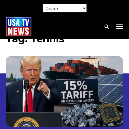
Tag:
Tennis