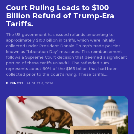
Court Ruling Leads to $100
Billion Refund of Trump-Era
Tariffs.
The US government has issued refunds amounting to
approximately $100 billion in tariffs, which were initially
collected under President Donald Trump's trade policies
known as "Liberation Day" measures. This reimbursement
follows a Supreme Court decision that deemed a significant
portion of these tariffs unlawful. The refunded sum
represents about 60% of the $165 billion that had been
collected prior to the court's ruling. These tariffs,...
BUSINESS
AUGUST 6, 2026