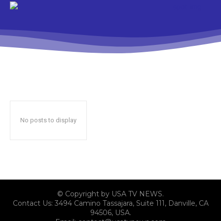
No posts to display
© Copyright by USA TV NEWS.
Contact Us: 3494 Camino Tassajara, Suite 111, Danville, CA
94506, USA.