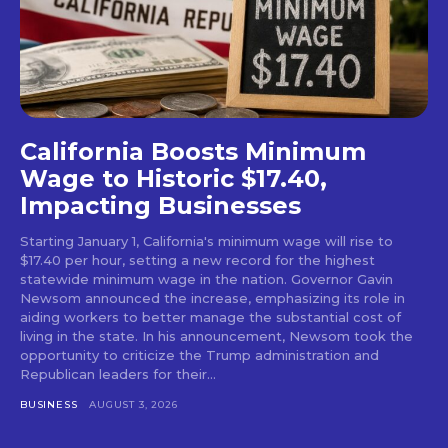
California Boosts Minimum
Wage to Historic $17.40,
Impacting Businesses
Starting January 1, California's minimum wage will rise to
$17.40 per hour, setting a new record for the highest
statewide minimum wage in the nation. Governor Gavin
Newsom announced the increase, emphasizing its role in
aiding workers to better manage the substantial cost of
living in the state. In his announcement, Newsom took the
opportunity to criticize the Trump administration and
Republican leaders for their...
BUSINESS
AUGUST 3, 2026