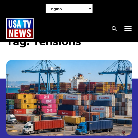
Tag:
Tensions