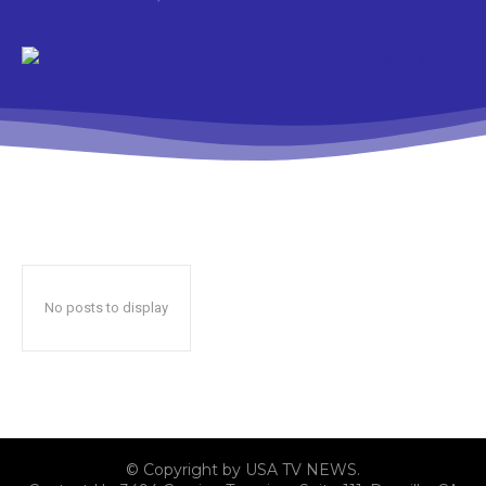
No posts to display
© Copyright by USA TV NEWS.