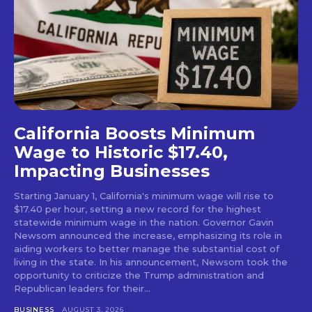
California Boosts Minimum
Wage to Historic $17.40,
Impacting Businesses
Starting January 1, California's minimum wage will rise to
$17.40 per hour, setting a new record for the highest
statewide minimum wage in the nation. Governor Gavin
Newsom announced the increase, emphasizing its role in
aiding workers to better manage the substantial cost of
living in the state. In his announcement, Newsom took the
opportunity to criticize the Trump administration and
Republican leaders for their...
BUSINESS
AUGUST 3, 2026