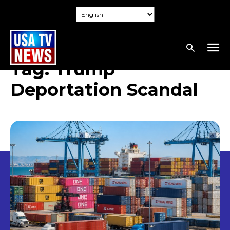
Tag:
Trump
Deportation Scandal