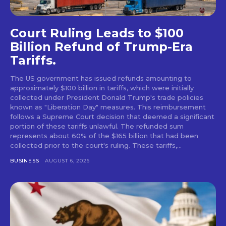
Court Ruling Leads to $100
Billion Refund of Trump-Era
Tariffs.
The US government has issued refunds amounting to
approximately $100 billion in tariffs, which were initially
collected under President Donald Trump's trade policies
known as "Liberation Day" measures. This reimbursement
follows a Supreme Court decision that deemed a significant
portion of these tariffs unlawful. The refunded sum
represents about 60% of the $165 billion that had been
collected prior to the court's ruling. These tariffs,...
BUSINESS
AUGUST 6, 2026