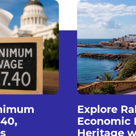
inimum
Explore Ra
.40,
Economic 
s
Heritage w