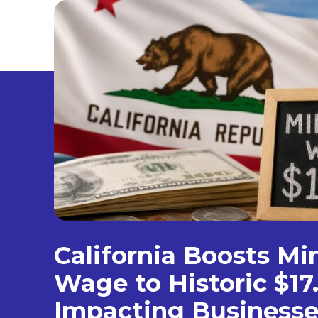
California Boosts M
Wage to Historic $17
Impacting Businesse