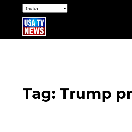
Tag:
Trump pr