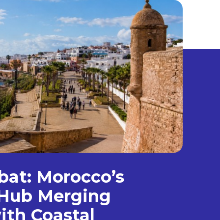
bat: Morocco’s
Hub Merging
ith Coastal