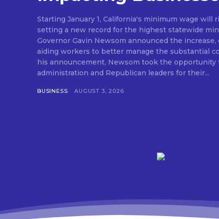
Starting January 1, California's minimum wage will r
setting a new record for the highest statewide mi
Governor Gavin Newsom announced the increase, e
aiding workers to better manage the substantial cost o
his announcement, Newsom took the opportunity t
administration and Republican leaders for their...
BUSINESS
AUGUST 3, 2026