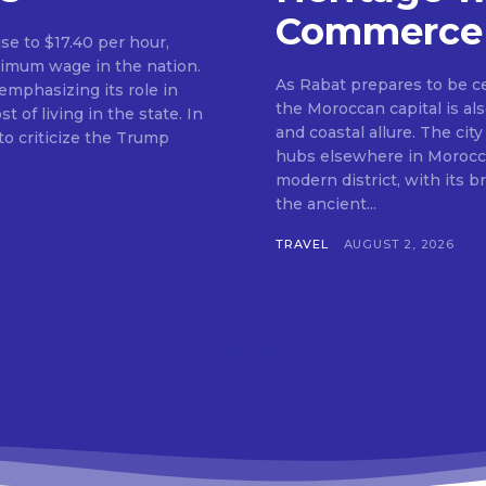
Commerce
ise to $17.40 per hour,
nimum wage in the nation.
As Rabat prepares to be c
mphasizing its role in
the Moroccan capital is als
f living in the state. In
and coastal allure. The city
o criticize the Trump
hubs elsewhere in Morocco.
modern district, with its 
the ancient...
TRAVEL
AUGUST 2, 2026