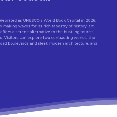
elebrated as UNESCO's World Book Capital in 2026,
o making waves for its rich tapestry of history, art,
 offers a serene alternative to the bustling tourist
 Visitors can explore two contrasting worlds: the
broad boulevards and sleek modern architecture, and