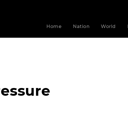
Home
Nation
World
essure