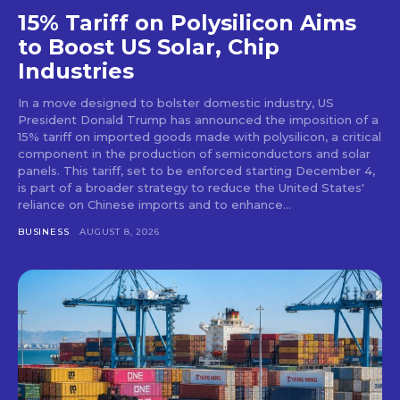
15% Tariff on Polysilicon Aims
to Boost US Solar, Chip
Industries
In a move designed to bolster domestic industry, US
President Donald Trump has announced the imposition of a
15% tariff on imported goods made with polysilicon, a critical
component in the production of semiconductors and solar
panels. This tariff, set to be enforced starting December 4,
is part of a broader strategy to reduce the United States'
reliance on Chinese imports and to enhance...
BUSINESS
AUGUST 8, 2026