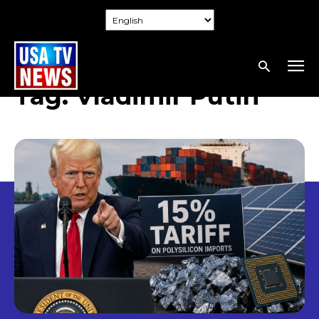
Tag:
Vladimir Putin