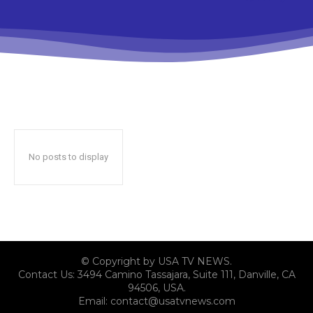
No posts to display
© Copyright by USA TV NEWS.
Contact Us: 3494 Camino Tassajara, Suite 111, Danville, CA
94506, USA.
Email: contact@usatvnews.com