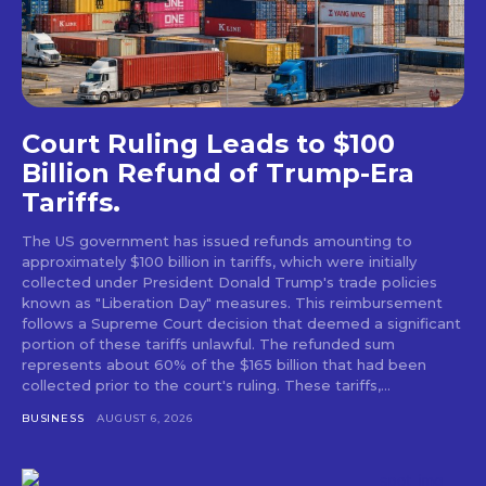
Court Ruling Leads to $100
Billion Refund of Trump-Era
Tariffs.
The US government has issued refunds amounting to
approximately $100 billion in tariffs, which were initially
collected under President Donald Trump's trade policies
known as "Liberation Day" measures. This reimbursement
follows a Supreme Court decision that deemed a significant
portion of these tariffs unlawful. The refunded sum
represents about 60% of the $165 billion that had been
collected prior to the court's ruling. These tariffs,...
BUSINESS
AUGUST 6, 2026