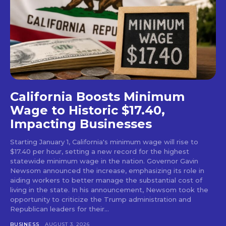
California Boosts Minimum
Wage to Historic $17.40,
Impacting Businesses
Starting January 1, California's minimum wage will rise to
$17.40 per hour, setting a new record for the highest
statewide minimum wage in the nation. Governor Gavin
Newsom announced the increase, emphasizing its role in
aiding workers to better manage the substantial cost of
living in the state. In his announcement, Newsom took the
opportunity to criticize the Trump administration and
Republican leaders for their...
BUSINESS
AUGUST 3, 2026