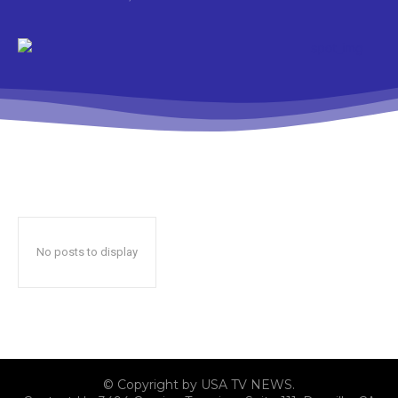
No posts to display
© Copyright by USA TV NEWS.