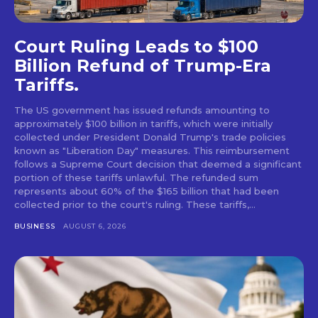
Court Ruling Leads to $100
Billion Refund of Trump-Era
Tariffs.
The US government has issued refunds amounting to
approximately $100 billion in tariffs, which were initially
collected under President Donald Trump's trade policies
known as "Liberation Day" measures. This reimbursement
follows a Supreme Court decision that deemed a significant
portion of these tariffs unlawful. The refunded sum
represents about 60% of the $165 billion that had been
collected prior to the court's ruling. These tariffs,...
BUSINESS
AUGUST 6, 2026