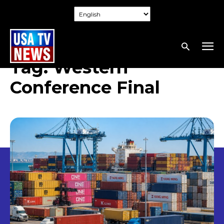
Tag:
Western
Conference Final