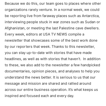
Because we do this, our team goes to places where other
organizations rarely venture. In a normal week, we could
be reporting live from faraway places such as Antarctica,
interviewing people stuck in war zones such as Sudan or
Afghanistan, or meeting the last Palestine cave dwellers.
Every week, editors at USA TV NEWS compile a
newsletter that showcases some of the best work done
by our reporters that week. Thanks to this newsletter,
you can stay up-to-date with stories that have made
headlines, as well as with stories that haven’t. In addition
to these, we also add to the newsletter a few handpicked
documentaries, opinion pieces, and analyses to help you
understand the news better. It is serious to us that our
message and mission are shared and rallied around
across our entire business operation. It’s what keeps us
inspired and focused each and every day.