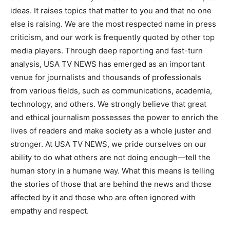
ideas. It raises topics that matter to you and that no one
else is raising. We are the most respected name in press
criticism, and our work is frequently quoted by other top
media players. Through deep reporting and fast-turn
analysis, USA TV NEWS has emerged as an important
venue for journalists and thousands of professionals
from various fields, such as communications, academia,
technology, and others. We strongly believe that great
and ethical journalism possesses the power to enrich the
lives of readers and make society as a whole juster and
stronger. At USA TV NEWS, we pride ourselves on our
ability to do what others are not doing enough—tell the
human story in a humane way. What this means is telling
the stories of those that are behind the news and those
affected by it and those who are often ignored with
empathy and respect.