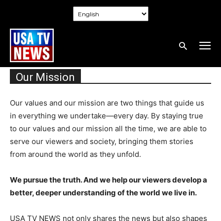
Our Mission
Our values and our mission are two things that guide us
in everything we undertake—every day. By staying true
to our values and our mission all the time, we are able to
serve our viewers and society, bringing them stories
from around the world as they unfold.
We pursue the truth. And we help our viewers develop a
better, deeper understanding of the world we live in.
USA TV NEWS not only shares the news but also shapes