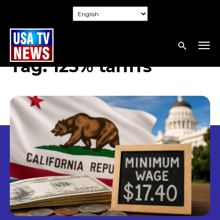
Tag:
125% tariffs