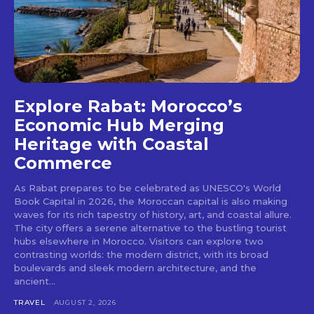
Explore Rabat: Morocco’s
Economic Hub Merging
Heritage with Coastal
Commerce
As Rabat prepares to be celebrated as UNESCO's World
Book Capital in 2026, the Moroccan capital is also making
waves for its rich tapestry of history, art, and coastal allure.
The city offers a serene alternative to the bustling tourist
hubs elsewhere in Morocco. Visitors can explore two
contrasting worlds: the modern district, with its broad
boulevards and sleek modern architecture, and the
ancient...
TRAVEL
AUGUST 2, 2026