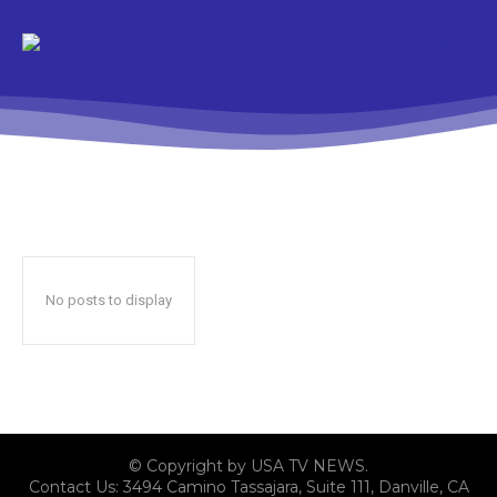
No posts to display
© Copyright by USA TV NEWS.
Contact Us: 3494 Camino Tassajara, Suite 111, Danville, CA