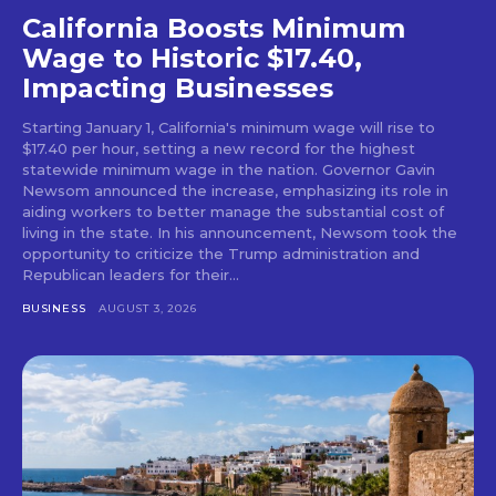
California Boosts Minimum
Wage to Historic $17.40,
Impacting Businesses
Starting January 1, California's minimum wage will rise to
$17.40 per hour, setting a new record for the highest
statewide minimum wage in the nation. Governor Gavin
Newsom announced the increase, emphasizing its role in
aiding workers to better manage the substantial cost of
living in the state. In his announcement, Newsom took the
opportunity to criticize the Trump administration and
Republican leaders for their...
BUSINESS
AUGUST 3, 2026