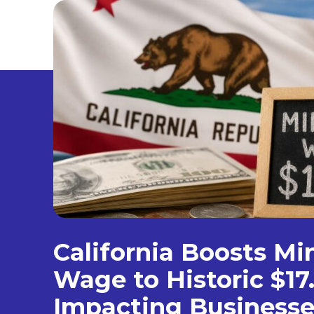
California Boosts M
Wage to Historic $17
Impacting Businesse