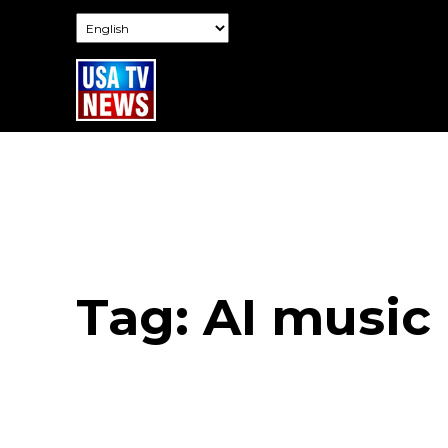
Tag:
AI music