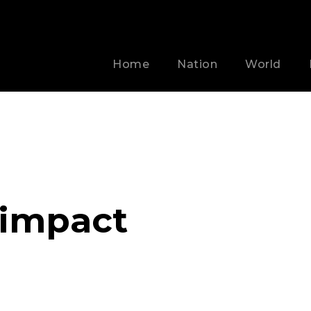
Home
Nation
World
 impact