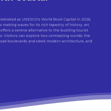
elebrated as UNESCO's World Book Capital in 2026,
o making waves for its rich tapestry of history, art,
 offers a serene alternative to the bustling tourist
 Visitors can explore two contrasting worlds: the
broad boulevards and sleek modern architecture, and