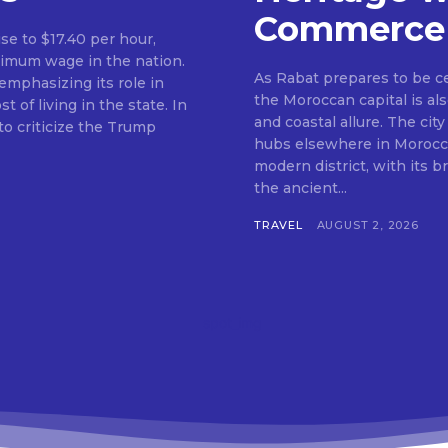
Commerce
ise to $17.40 per hour,
nimum wage in the nation.
As Rabat prepares to be c
mphasizing its role in
the Moroccan capital is als
f living in the state. In
and coastal allure. The city
o criticize the Trump
hubs elsewhere in Morocco.
modern district, with its 
the ancient...
TRAVEL
AUGUST 2, 2026