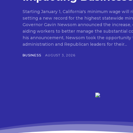
Starting January 1, California's minimum wage will r
setting a new record for the highest statewide mi
Governor Gavin Newsom announced the increase, e
aiding workers to better manage the substantial cost o
his announcement, Newsom took the opportunity t
administration and Republican leaders for their...
BUSINESS
AUGUST 3, 2026