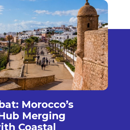
bat: Morocco’s
Hub Merging
ith Coastal