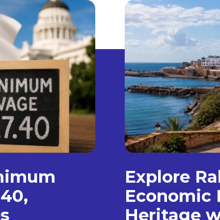
inimum
Explore Ra
.40,
Economic 
s
Heritage w