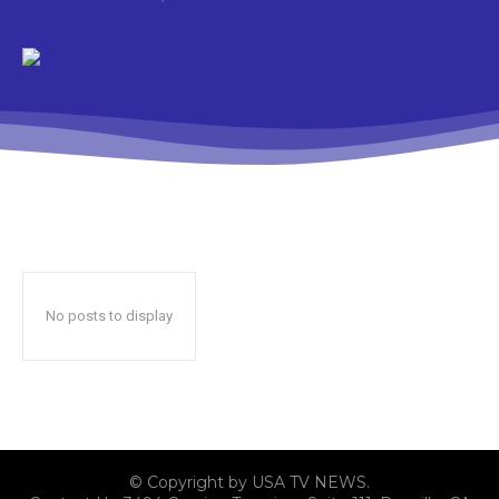
No posts to display
© Copyright by USA TV NEWS.