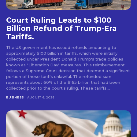
Court Ruling Leads to $100
Billion Refund of Trump-Era
Tariffs.
The US government has issued refunds amounting to
approximately $100 billion in tariffs, which were initially
collected under President Donald Trump's trade policies
known as "Liberation Day" measures. This reimbursement
follows a Supreme Court decision that deemed a significant
portion of these tariffs unlawful. The refunded sum
represents about 60% of the $165 billion that had been
collected prior to the court's ruling. These tariffs,...
BUSINESS
AUGUST 6, 2026