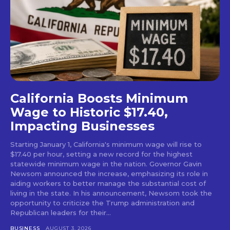
California Boosts Minimum
Wage to Historic $17.40,
Impacting Businesses
Starting January 1, California's minimum wage will rise to
$17.40 per hour, setting a new record for the highest
statewide minimum wage in the nation. Governor Gavin
Newsom announced the increase, emphasizing its role in
aiding workers to better manage the substantial cost of
living in the state. In his announcement, Newsom took the
opportunity to criticize the Trump administration and
Republican leaders for their...
BUSINESS
AUGUST 3, 2026