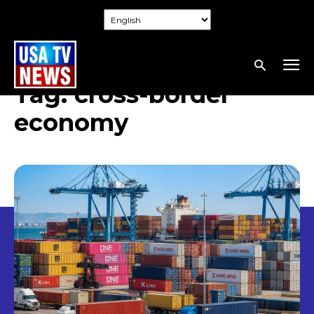
Tag:
cross-border
economy