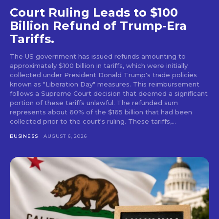
Court Ruling Leads to $100
Billion Refund of Trump-Era
Tariffs.
The US government has issued refunds amounting to
approximately $100 billion in tariffs, which were initially
collected under President Donald Trump's trade policies
known as "Liberation Day" measures. This reimbursement
follows a Supreme Court decision that deemed a significant
portion of these tariffs unlawful. The refunded sum
represents about 60% of the $165 billion that had been
collected prior to the court's ruling. These tariffs,...
BUSINESS
AUGUST 6, 2026