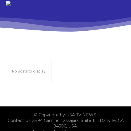
No posts to display
© Copyright by USA TV NEWS.
Contact Us: 3494 Camino Tassajara, Suite 111, Danville, CA
94506, USA.