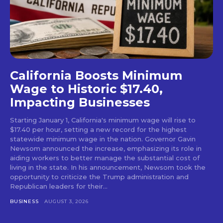
California Boosts Minimum
Wage to Historic $17.40,
Impacting Businesses
Starting January 1, California's minimum wage will rise to
$17.40 per hour, setting a new record for the highest
statewide minimum wage in the nation. Governor Gavin
Newsom announced the increase, emphasizing its role in
aiding workers to better manage the substantial cost of
living in the state. In his announcement, Newsom took the
opportunity to criticize the Trump administration and
Republican leaders for their...
BUSINESS
AUGUST 3, 2026