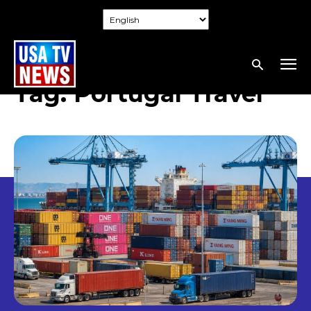
Tag:
Portugal Travel