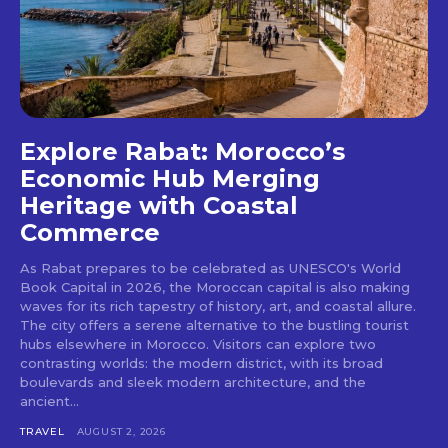
Explore Rabat: Morocco’s
Economic Hub Merging
Heritage with Coastal
Commerce
As Rabat prepares to be celebrated as UNESCO's World
Book Capital in 2026, the Moroccan capital is also making
waves for its rich tapestry of history, art, and coastal allure.
The city offers a serene alternative to the bustling tourist
hubs elsewhere in Morocco. Visitors can explore two
contrasting worlds: the modern district, with its broad
boulevards and sleek modern architecture, and the
ancient...
TRAVEL
AUGUST 2, 2026