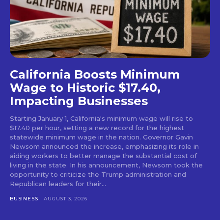
California Boosts Minimum
Wage to Historic $17.40,
Impacting Businesses
Starting January 1, California's minimum wage will rise to
$17.40 per hour, setting a new record for the highest
statewide minimum wage in the nation. Governor Gavin
Newsom announced the increase, emphasizing its role in
aiding workers to better manage the substantial cost of
living in the state. In his announcement, Newsom took the
opportunity to criticize the Trump administration and
Republican leaders for their...
BUSINESS
AUGUST 3, 2026