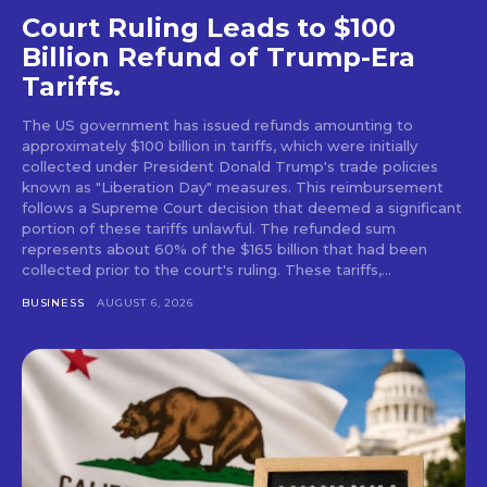
Court Ruling Leads to $100
Billion Refund of Trump-Era
Tariffs.
The US government has issued refunds amounting to
approximately $100 billion in tariffs, which were initially
collected under President Donald Trump's trade policies
known as "Liberation Day" measures. This reimbursement
follows a Supreme Court decision that deemed a significant
portion of these tariffs unlawful. The refunded sum
represents about 60% of the $165 billion that had been
collected prior to the court's ruling. These tariffs,...
BUSINESS
AUGUST 6, 2026