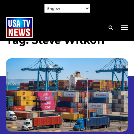
Tag:
Steve Witkoff