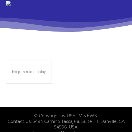
No posts to display
© Copyright by USA TV NEWS.
Contact Us: 3494 Camino Tassajara, Suite 111, Danville, CA
94506, USA.