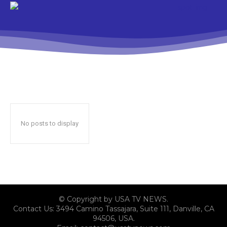
No posts to display
© Copyright by USA TV NEWS.
Contact Us: 3494 Camino Tassajara, Suite 111, Danville, CA
94506, USA.