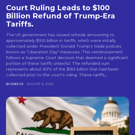
Court Ruling Leads to $100
Billion Refund of Trump-Era
Tariffs.
The US government has issued refunds amounting to
approximately $100 billion in tariffs, which were initially
collected under President Donald Trump's trade policies
known as "Liberation Day" measures. This reimbursement
follows a Supreme Court decision that deemed a significant
portion of these tariffs unlawful. The refunded sum
represents about 60% of the $165 billion that had been
collected prior to the court's ruling. These tariffs,...
BUSINESS
AUGUST 6, 2026