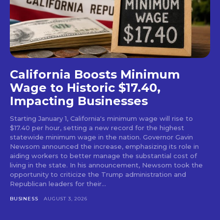
California Boosts Minimum
Wage to Historic $17.40,
Impacting Businesses
Starting January 1, California's minimum wage will rise to
$17.40 per hour, setting a new record for the highest
statewide minimum wage in the nation. Governor Gavin
Newsom announced the increase, emphasizing its role in
aiding workers to better manage the substantial cost of
living in the state. In his announcement, Newsom took the
opportunity to criticize the Trump administration and
Republican leaders for their...
BUSINESS
AUGUST 3, 2026