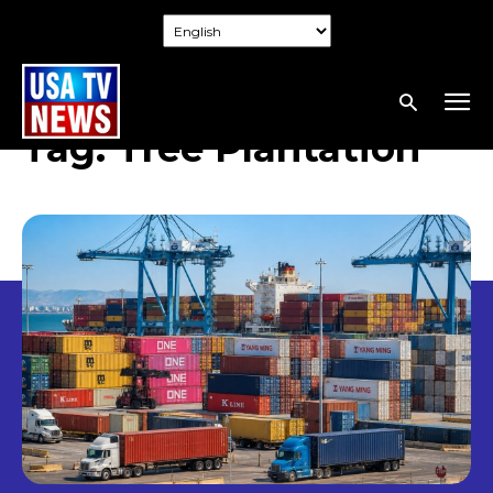
Tag:
Tree Plantation