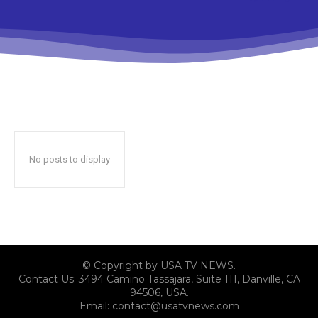
No posts to display
© Copyright by USA TV NEWS.
Contact Us: 3494 Camino Tassajara, Suite 111, Danville, CA
94506, USA.
Email: contact@usatvnews.com