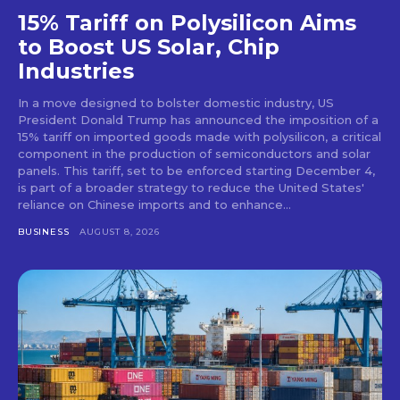
15% Tariff on Polysilicon Aims
to Boost US Solar, Chip
Industries
In a move designed to bolster domestic industry, US
President Donald Trump has announced the imposition of a
15% tariff on imported goods made with polysilicon, a critical
component in the production of semiconductors and solar
panels. This tariff, set to be enforced starting December 4,
is part of a broader strategy to reduce the United States'
reliance on Chinese imports and to enhance...
BUSINESS
AUGUST 8, 2026