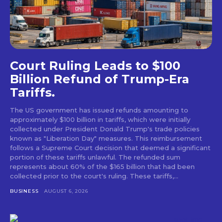
Court Ruling Leads to $100
Billion Refund of Trump-Era
Tariffs.
The US government has issued refunds amounting to
approximately $100 billion in tariffs, which were initially
collected under President Donald Trump's trade policies
known as "Liberation Day" measures. This reimbursement
follows a Supreme Court decision that deemed a significant
portion of these tariffs unlawful. The refunded sum
represents about 60% of the $165 billion that had been
collected prior to the court's ruling. These tariffs,...
BUSINESS
AUGUST 6, 2026