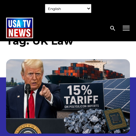
Tag:
UK Law