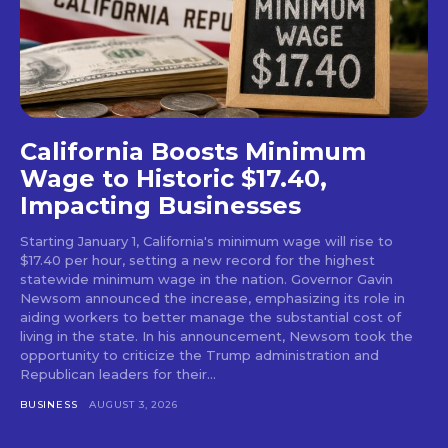
California Boosts Minimum
Wage to Historic $17.40,
Impacting Businesses
Starting January 1, California's minimum wage will rise to
$17.40 per hour, setting a new record for the highest
statewide minimum wage in the nation. Governor Gavin
Newsom announced the increase, emphasizing its role in
aiding workers to better manage the substantial cost of
living in the state. In his announcement, Newsom took the
opportunity to criticize the Trump administration and
Republican leaders for their...
BUSINESS
AUGUST 3, 2026