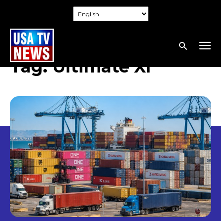
Tag:
Ultimate XI