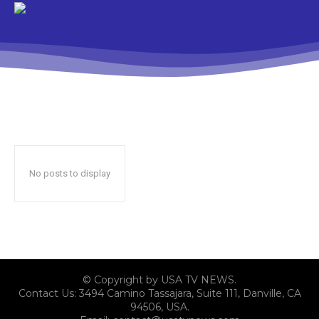
No posts to display
© Copyright by USA TV NEWS.
Contact Us: 3494 Camino Tassajara, Suite 111, Danville, CA
94506, USA.