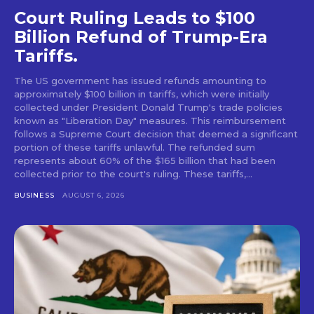
Court Ruling Leads to $100
Billion Refund of Trump-Era
Tariffs.
The US government has issued refunds amounting to
approximately $100 billion in tariffs, which were initially
collected under President Donald Trump's trade policies
known as "Liberation Day" measures. This reimbursement
follows a Supreme Court decision that deemed a significant
portion of these tariffs unlawful. The refunded sum
represents about 60% of the $165 billion that had been
collected prior to the court's ruling. These tariffs,...
BUSINESS
AUGUST 6, 2026