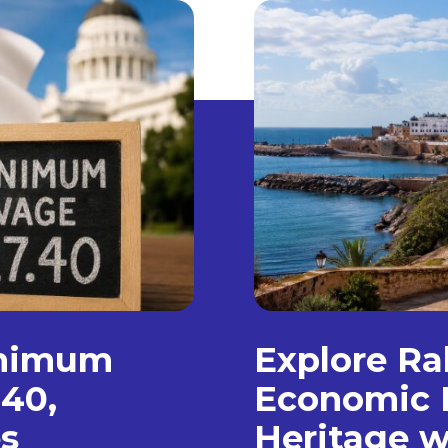
inimum
Explore Ra
.40,
Economic 
s
Heritage w