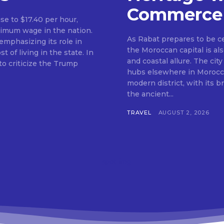
Commerce
ise to $17.40 per hour,
nimum wage in the nation.
As Rabat prepares to be c
mphasizing its role in
the Moroccan capital is als
f living in the state. In
and coastal allure. The city
o criticize the Trump
hubs elsewhere in Morocco.
modern district, with its 
the ancient...
TRAVEL
AUGUST 2, 2026