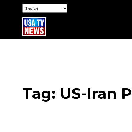
Tag:
US-Iran 