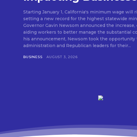
Starting January 1, California's minimum wage will r
setting a new record for the highest statewide mi
Governor Gavin Newsom announced the increase, e
aiding workers to better manage the substantial cost o
his announcement, Newsom took the opportunity t
administration and Republican leaders for their...
BUSINESS
AUGUST 3, 2026