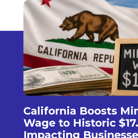
California Boosts M
Wage to Historic $17
Impacting Businesse