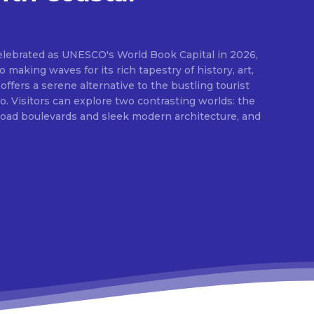
elebrated as UNESCO's World Book Capital in 2026,
o making waves for its rich tapestry of history, art,
 offers a serene alternative to the bustling tourist
 Visitors can explore two contrasting worlds: the
broad boulevards and sleek modern architecture, and