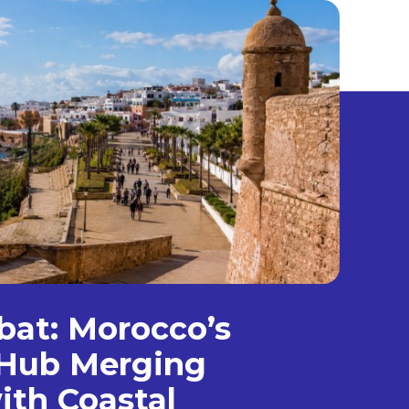
bat: Morocco’s
Hub Merging
ith Coastal