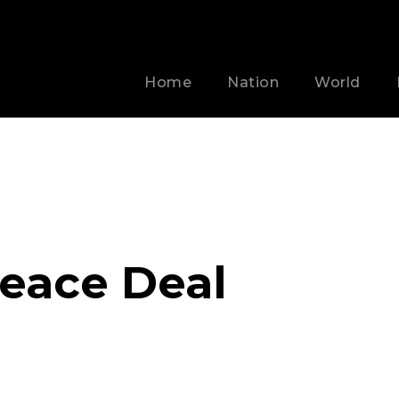
Home
Nation
World
Peace Deal