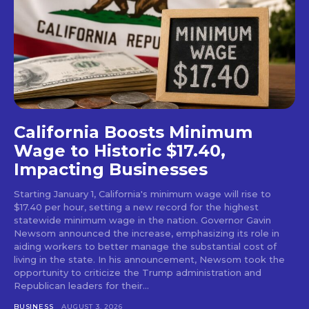
California Boosts Minimum
Wage to Historic $17.40,
Impacting Businesses
Starting January 1, California's minimum wage will rise to
$17.40 per hour, setting a new record for the highest
statewide minimum wage in the nation. Governor Gavin
Newsom announced the increase, emphasizing its role in
aiding workers to better manage the substantial cost of
living in the state. In his announcement, Newsom took the
opportunity to criticize the Trump administration and
Republican leaders for their...
BUSINESS
AUGUST 3, 2026