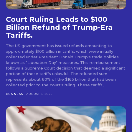
Court Ruling Leads to $100
Billion Refund of Trump-Era
Tariffs.
The US government has issued refunds amounting to
approximately $100 billion in tariffs, which were initially
collected under President Donald Trump's trade policies
known as "Liberation Day" measures. This reimbursement
follows a Supreme Court decision that deemed a significant
portion of these tariffs unlawful. The refunded sum
represents about 60% of the $165 billion that had been
collected prior to the court's ruling. These tariffs,...
BUSINESS
AUGUST 6, 2026