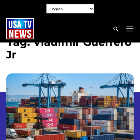
Tag:
Vladimir Guerrero
Jr