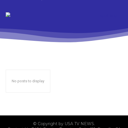
No posts to display
© Copyright by USA TV NEWS.