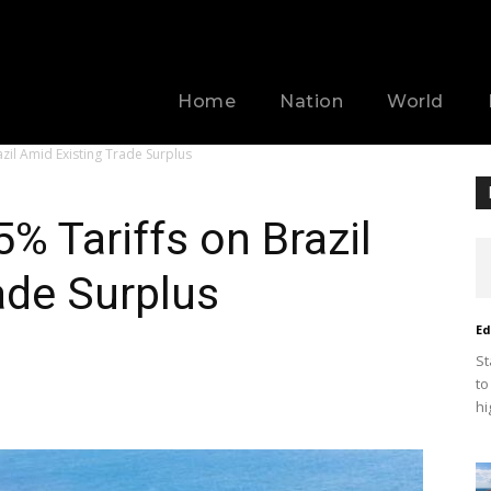
Home
Nation
World
zil Amid Existing Trade Surplus
% Tariffs on Brazil
ade Surplus
Ed
St
to
hi