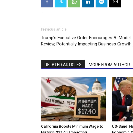
Previous article
Trump’s Executive Order Encourages AI Model
Review, Potentially Impacting Business Growth
RELATED ARTICLES
MORE FROM AUTHOR
California Boosts Minimum Wage to
US-Saudi N
Historic $17.40, Impacting
Economic Op