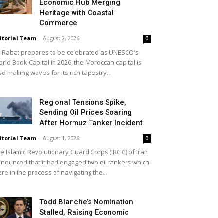
Economic Hub Merging
Heritage with Coastal
Commerce
itorial Team
-
August 2, 2026
0
 Rabat prepares to be celebrated as UNESCO's
rld Book Capital in 2026, the Moroccan capital is
so making waves for its rich tapestry...
Regional Tensions Spike,
Sending Oil Prices Soaring
After Hormuz Tanker Incident
itorial Team
-
August 1, 2026
0
e Islamic Revolutionary Guard Corps (IRGC) of Iran
nounced that it had engaged two oil tankers which
re in the process of navigating the...
Todd Blanche’s Nomination
Stalled, Raising Economic