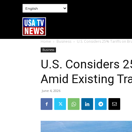
Home
Business
U.S. Considers 25% Tariffs on Bra
Business
U.S. Considers 25
Amid Existing Tr
June 4, 2026