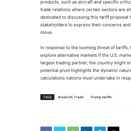
products, such as aircraft and specific criti
trade relations where certain sectors are s
dedicated to discussing this tariff proposal 
stakeholders to express their concerns and 
move.
In response to the looming threat of tariffs,
explore alternative markets if the U.S. mark
largest trading partner, the country might sh
potential pivot highlights the dynamic nature
calculations nations must undertake in resp
TAGS
Brazil-US Trade
Trump tariffs