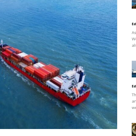
Ed
As
Wo
al
Ed
Th
an
we