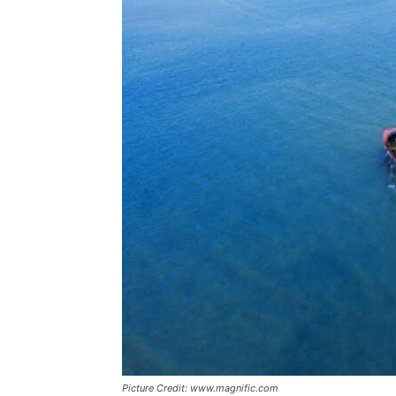
Picture Credit: www.magnific.com