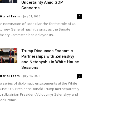
Uncertainty Amid GOP
Concerns
itorial Team
-
July 31, 2026
0
e nomination of Todd Blanche for the role of US
torney General has hit a snag as the Senate
diciary Committee has delayed its...
Trump Discusses Economic
Partnerships with Zelenskyy
and Netanyahu in White House
Sessions
itorial Team
-
July 30, 2026
0
 a series of diplomatic engagements at the White
use, U.S. President Donald Trump met separately
th Ukrainian President Volodymyr Zelenskyy and
raeli Prime...