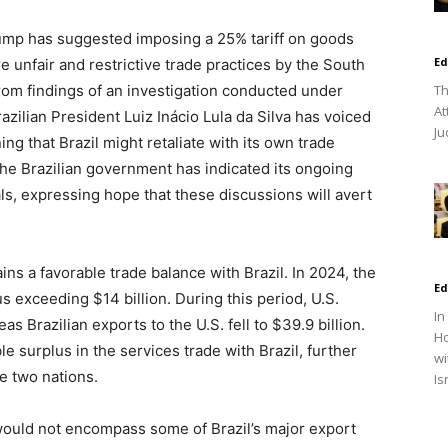
ump has suggested imposing a 25% tariff on goods
Ed
re unfair and restrictive trade practices by the South
om findings of an investigation conducted under
Th
At
azilian President Luiz Inácio Lula da Silva has voiced
Ju
ing that Brazil might retaliate with its own trade
 The Brazilian government has indicated its ongoing
ls, expressing hope that these discussions will avert
ins a favorable trade balance with Brazil. In 2024, the
Ed
s exceeding $14 billion. During this period, U.S.
In
as Brazilian exports to the U.S. fell to $39.9 billion.
Ho
le surplus in the services trade with Brazil, further
wi
e two nations.
Is
t would not encompass some of Brazil’s major export