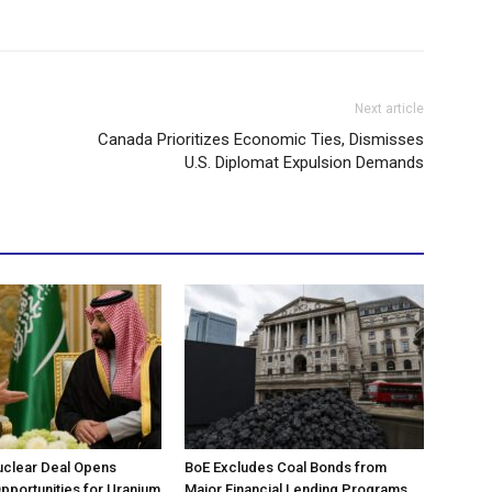
Next article
Canada Prioritizes Economic Ties, Dismisses
U.S. Diplomat Expulsion Demands
uclear Deal Opens
BoE Excludes Coal Bonds from
portunities for Uranium
Major Financial Lending Programs