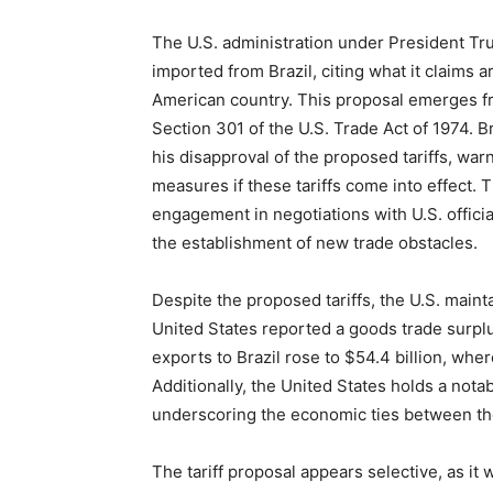
The U.S. administration under President Tr
imported from Brazil, citing what it claims a
American country. This proposal emerges fr
Section 301 of the U.S. Trade Act of 1974. Br
his disapproval of the proposed tariffs, warn
measures if these tariffs come into effect.
engagement in negotiations with U.S. officia
the establishment of new trade obstacles.
Despite the proposed tariffs, the U.S. mainta
United States reported a goods trade surplu
exports to Brazil rose to $54.4 billion, where
Additionally, the United States holds a notab
underscoring the economic ties between th
The tariff proposal appears selective, as i