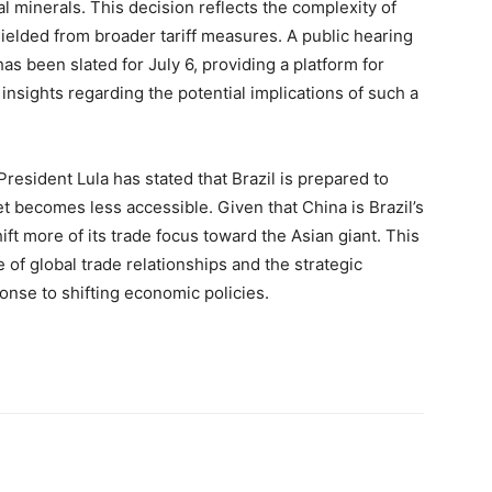
cal minerals. This decision reflects the complexity of
hielded from broader tariff measures. A public hearing
has been slated for July 6, providing a platform for
insights regarding the potential implications of such a
 President Lula has stated that Brazil is prepared to
et becomes less accessible. Given that China is Brazil’s
ift more of its trade focus toward the Asian giant. This
 of global trade relationships and the strategic
onse to shifting economic policies.