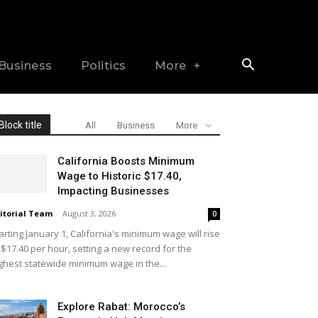
Business
Politics
More
Block title
All
Business
More
California Boosts Minimum
Wage to Historic $17.40,
Impacting Businesses
itorial Team
-
August 3, 2026
0
arting January 1, California's minimum wage will rise
 $17.40 per hour, setting a new record for the
ghest statewide minimum wage in the...
Explore Rabat: Morocco’s