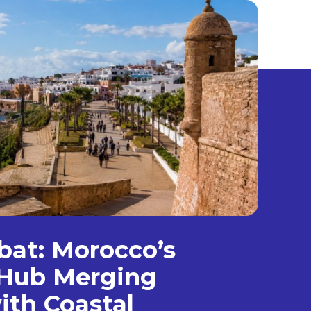
bat: Morocco’s
Hub Merging
ith Coastal