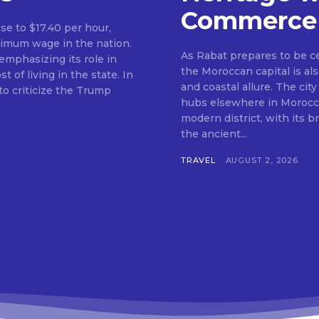
Commerce
ise to $17.40 per hour,
nimum wage in the nation.
As Rabat prepares to be c
mphasizing its role in
the Moroccan capital is als
f living in the state. In
and coastal allure. The city
o criticize the Trump
hubs elsewhere in Morocco.
modern district, with its 
the ancient...
TRAVEL
AUGUST 2, 2026