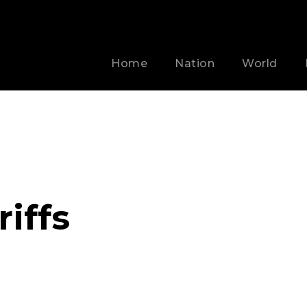
Home
Nation
World
iffs