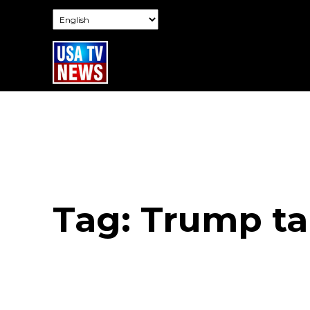
Tag:
Trump tar