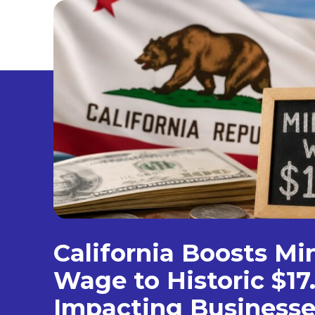
California Boosts M
Wage to Historic $17
Impacting Businesse