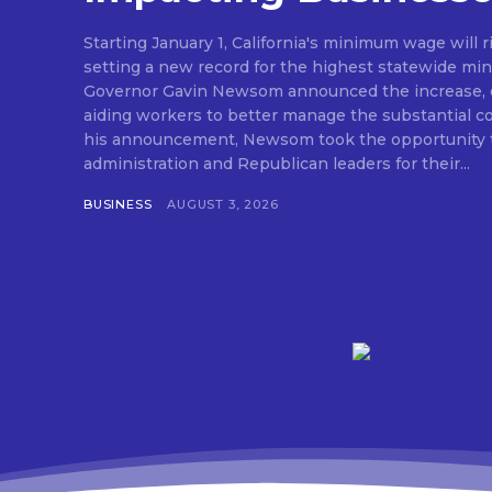
Starting January 1, California's minimum wage will r
setting a new record for the highest statewide mi
Governor Gavin Newsom announced the increase, e
aiding workers to better manage the substantial cost o
his announcement, Newsom took the opportunity t
administration and Republican leaders for their...
BUSINESS
AUGUST 3, 2026