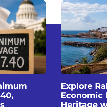
inimum
Explore Ra
.40,
Economic 
s
Heritage w