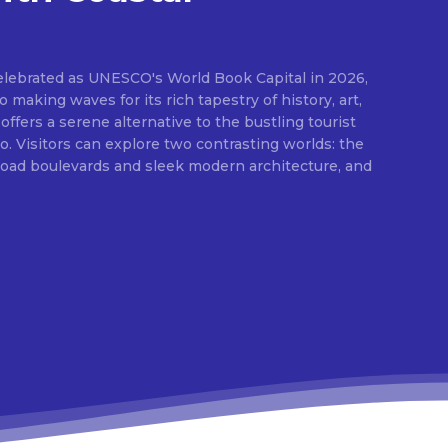
elebrated as UNESCO's World Book Capital in 2026,
o making waves for its rich tapestry of history, art,
 offers a serene alternative to the bustling tourist
 Visitors can explore two contrasting worlds: the
broad boulevards and sleek modern architecture, and