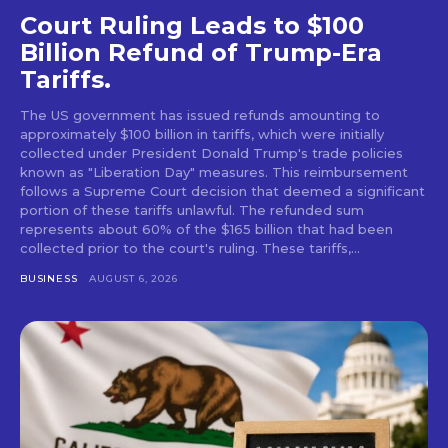
Court Ruling Leads to $100
Billion Refund of Trump-Era
Tariffs.
The US government has issued refunds amounting to
approximately $100 billion in tariffs, which were initially
collected under President Donald Trump's trade policies
known as "Liberation Day" measures. This reimbursement
follows a Supreme Court decision that deemed a significant
portion of these tariffs unlawful. The refunded sum
represents about 60% of the $165 billion that had been
collected prior to the court's ruling. These tariffs,...
BUSINESS
AUGUST 6, 2026