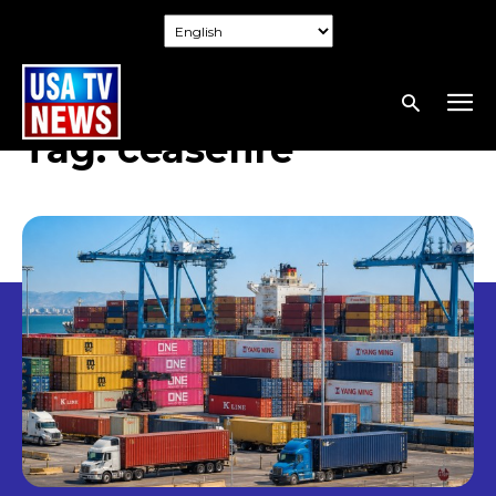
Tag:
ceasefire