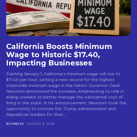
California Boosts Minimum
Wage to Historic $17.40,
Impacting Businesses
Starting January 1, California's minimum wage will rise to
$17.40 per hour, setting a new record for the highest
statewide minimum wage in the nation. Governor Gavin
Newsom announced the increase, emphasizing its role in
aiding workers to better manage the substantial cost of
living in the state. In his announcement, Newsom took the
opportunity to criticize the Trump administration and
Republican leaders for their...
BUSINESS
AUGUST 3, 2026