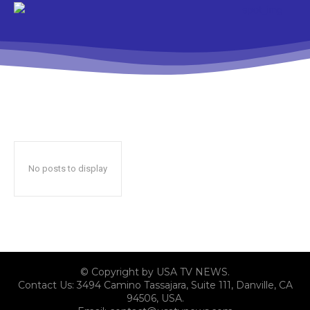
No posts to display
© Copyright by USA TV NEWS.
Contact Us: 3494 Camino Tassajara, Suite 111, Danville, CA
94506, USA.