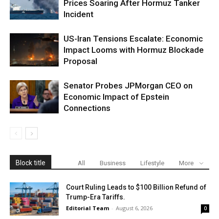
Prices Soaring After Hormuz Tanker
Incident
US-Iran Tensions Escalate: Economic
Impact Looms with Hormuz Blockade
Proposal
Senator Probes JPMorgan CEO on
Economic Impact of Epstein
Connections
Block title
All
Business
Lifestyle
More
Court Ruling Leads to $100 Billion Refund of
Trump-Era Tariffs.
Editorial Team
-
August 6, 2026
0