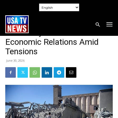
Home
World
World
Iran’s Commitment to Doha
Talks May Stabilize Gulf
Economic Relations Amid
Tensions
June 30, 2026