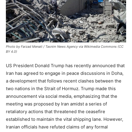
Photo by Farzad Menati / Tasnim News Agency via Wikimedia Commons (CC
BY 4.0)
US President Donald Trump has recently announced that
Iran has agreed to engage in peace discussions in Doha,
a development that follows recent clashes between the
two nations in the Strait of Hormuz. Trump made this
announcement via social media, emphasizing that the
meeting was proposed by Iran amidst a series of
retaliatory actions that threatened the ceasefire
established to maintain the vital shipping lane. However,
Iranian officials have refuted claims of any formal