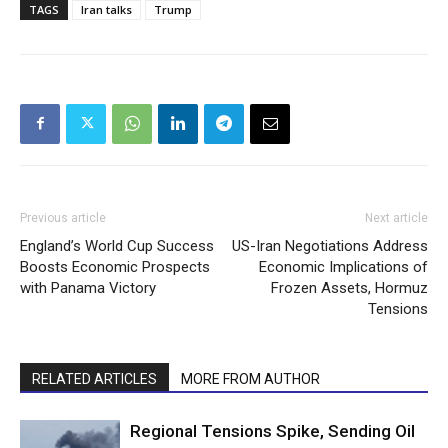
TAGS
Iran talks
Trump
Previous article
Next article
England’s World Cup Success
US-Iran Negotiations Address
Boosts Economic Prospects
Economic Implications of
with Panama Victory
Frozen Assets, Hormuz
Tensions
RELATED ARTICLES
MORE FROM AUTHOR
Regional Tensions Spike, Sending Oil