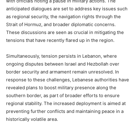
with officials noting a pause in military actions. The
anticipated dialogues are set to address key issues such
as regional security, the navigation rights through the
Strait of Hormuz, and broader diplomatic concerns.
These discussions are seen as crucial in mitigating the
tensions that have recently flared up in the region.
Simultaneously, tension persists in Lebanon, where
ongoing disputes between Israel and Hezbollah over
border security and armament remain unresolved. In
response to these challenges, Lebanese authorities have
revealed plans to boost military presence along the
southern border, as part of broader efforts to ensure
regional stability. The increased deployment is aimed at
preventing further conflicts and maintaining peace in a
historically volatile area.