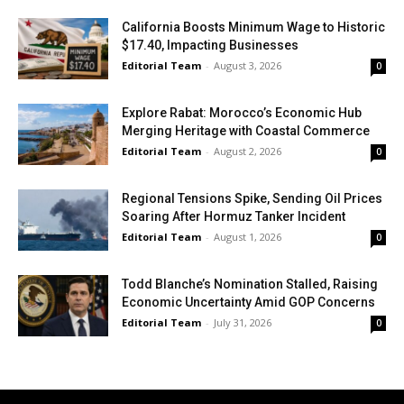
California Boosts Minimum Wage to Historic
$17.40, Impacting Businesses
Editorial Team
-
August 3, 2026
0
Explore Rabat: Morocco’s Economic Hub
Merging Heritage with Coastal Commerce
Editorial Team
-
August 2, 2026
0
Regional Tensions Spike, Sending Oil Prices
Soaring After Hormuz Tanker Incident
Editorial Team
-
August 1, 2026
0
Todd Blanche’s Nomination Stalled, Raising
Economic Uncertainty Amid GOP Concerns
Editorial Team
-
July 31, 2026
0