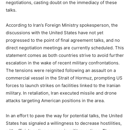
negotiations, casting doubt on the immediacy of these
talks.
According to Iran’s Foreign Ministry spokesperson, the
discussions with the United States have not yet
progressed to the point of final agreement talks, and no
direct negotiation meetings are currently scheduled. This
statement comes as both countries strive to avoid further
escalation in the wake of recent military confrontations.
The tensions were reignited following an assault on a
commercial vessel in the Strait of Hormuz, prompting US
forces to launch strikes on facilities linked to the Iranian
military. In retaliation, Iran executed missile and drone
attacks targeting American positions in the area.
In an effort to pave the way for potential talks, the United
States has signaled a willingness to decrease hostilities,